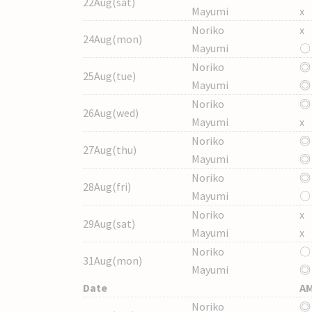
22Aug(sat)
Mayumi
x
Noriko
x
24Aug(mon)
Mayumi
〇
Noriko
◎
25Aug(tue)
Mayumi
◎
Noriko
◎
26Aug(wed)
Mayumi
x
Noriko
◎
27Aug(thu)
Mayumi
◎
Noriko
◎
28Aug(fri)
Mayumi
〇
Noriko
x
29Aug(sat)
Mayumi
x
Noriko
〇
31Aug(mon)
Mayumi
◎
Date
A
Noriko
◎