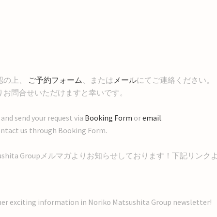
認の上、
ご予約フォーム
、または
メール
にてご連絡ください。
りお問合せいただけますと幸いです。
 and send your request via
Booking Form
or
email
.
to contact us through Booking Form.
sushita Groupメルマガよりお知らせしております！下記リンク
her exciting information in Noriko Matsushita Group newsletter!