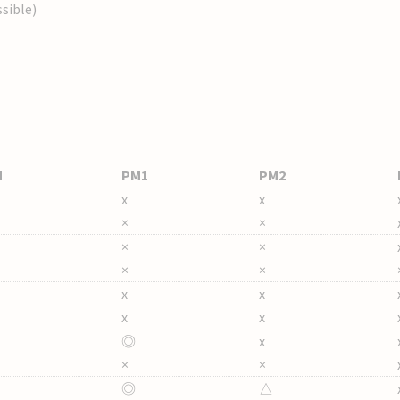
sible)
M
PM1
PM2
x
x
×
×
×
×
×
×
x
x
x
x
◎
x
×
×
◎
△