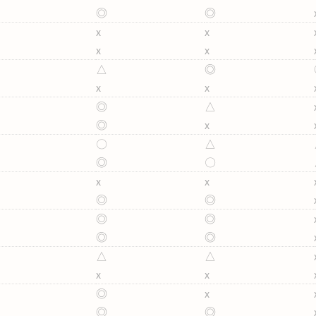
◎
◎
x
x
x
x
△
◎
x
x
◎
△
◎
x
〇
△
◎
〇
x
x
◎
◎
◎
◎
◎
◎
△
△
x
x
◎
x
◎
◎