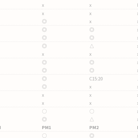
x
x
x
x
◎
x
◎
◎
◎
◎
◎
△
x
x
◎
◎
◎
◎
◎
C15:20
◎
x
x
x
x
x
〇
〇
◎
△
M
PM1
PM2
〇
◎