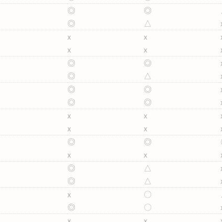
◎
◎
◎
△
x
x
x
x
◎
◎
◎
△
◎
◎
◎
◎
x
x
x
x
◎
◎
x
x
◎
△
◎
△
x
〇
◎
〇
x
x