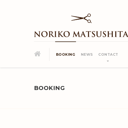
BOOKING
NEWS
CONTACT
BOOKING