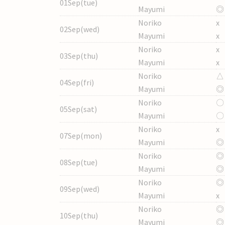
01Sep(tue)
Mayumi
◎
Noriko
x
02Sep(wed)
Mayumi
x
Noriko
x
03Sep(thu)
Mayumi
x
Noriko
△
04Sep(fri)
Mayumi
◎
Noriko
〇
05Sep(sat)
Mayumi
〇
Noriko
x
07Sep(mon)
Mayumi
◎
Noriko
◎
08Sep(tue)
Mayumi
◎
Noriko
◎
09Sep(wed)
Mayumi
x
Noriko
◎
10Sep(thu)
Mayumi
◎