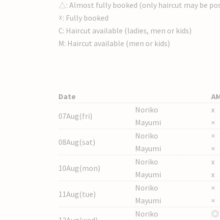
△: Almost fully booked (only haircut may be pos
☓: Fully booked
C: Haircut available (ladies, men or kids)
M: Haircut available (men or kids)
Date
A
Noriko
x
07Aug(fri)
Mayumi
×
Noriko
×
08Aug(sat)
Mayumi
×
Noriko
x
10Aug(mon)
Mayumi
x
Noriko
×
11Aug(tue)
Mayumi
×
Noriko
◎
12Aug(wed)