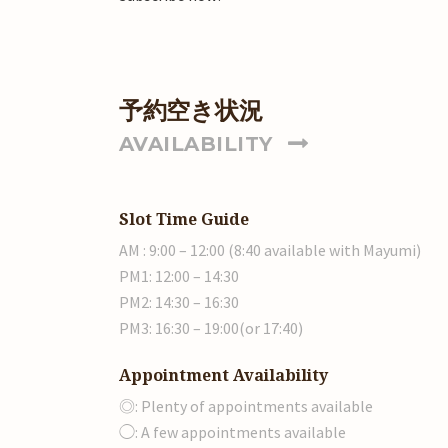
予約空き状況
AVAILABILITY
Slot Time Guide
AM : 9:00 – 12:00 (8:40 available with Mayumi)
PM1: 12:00 – 14:30
PM2: 14:30 – 16:30
PM3: 16:30 – 19:00(or 17:40)
Appointment Availability
◎: Plenty of appointments available
◯: A few appointments available