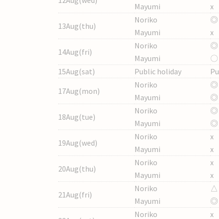
Mayumi
x
Noriko
◎
13Aug(thu)
Mayumi
x
Noriko
◎
14Aug(fri)
Mayumi
〇
15Aug(sat)
Public holiday
Pu
Noriko
◎
17Aug(mon)
Mayumi
◎
Noriko
◎
18Aug(tue)
Mayumi
◎
Noriko
x
19Aug(wed)
Mayumi
x
Noriko
x
20Aug(thu)
Mayumi
x
Noriko
△
21Aug(fri)
Mayumi
◎
Noriko
x