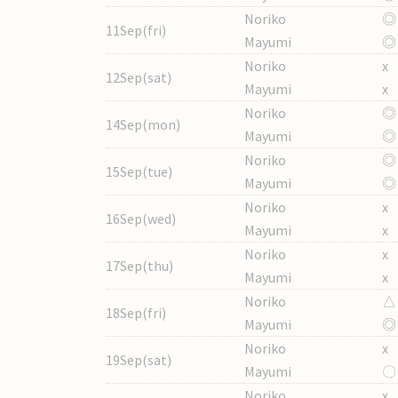
Noriko
◎
11Sep(fri)
Mayumi
◎
Noriko
x
12Sep(sat)
Mayumi
x
Noriko
◎
14Sep(mon)
Mayumi
◎
Noriko
◎
15Sep(tue)
Mayumi
◎
Noriko
x
16Sep(wed)
Mayumi
x
Noriko
x
17Sep(thu)
Mayumi
x
Noriko
△
18Sep(fri)
Mayumi
◎
Noriko
x
19Sep(sat)
Mayumi
〇
Noriko
x