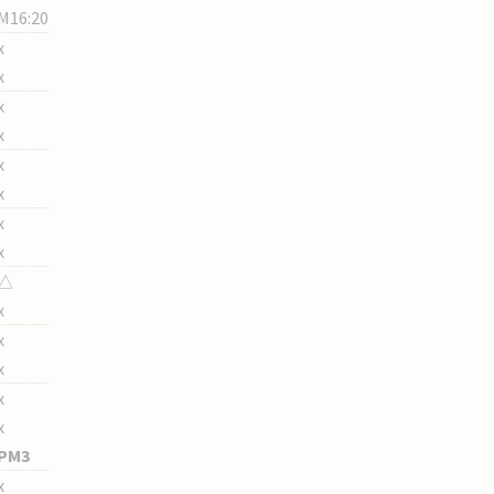
M16:20
x
x
x
x
x
x
x
x
△
x
x
x
x
x
PM3
x