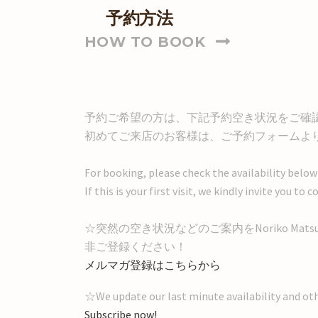
予約方法
HOW TO BOOK
予約ご希望の方は、下記予約空き状況をご確
初めてご来店のお客様は、ご予約フォームよ
For booking, please check the availability below
If this is your first visit, we kindly invite you 
☆突然の空き状況などのご案内をNoriko Mat
非ご登録ください！
メルマガ登録はこちらから
☆We update our last minute availability and ot
Subscribe now!