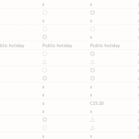
x
x
〇
◎
x
x
〇
〇
◎
x
blic holiday
Public holiday
Public holiday
〇
◎
△
△
〇
◎
◎
◎
x
x
x
x
x
C15:20
x
x
◎
△
〇
△
x
x