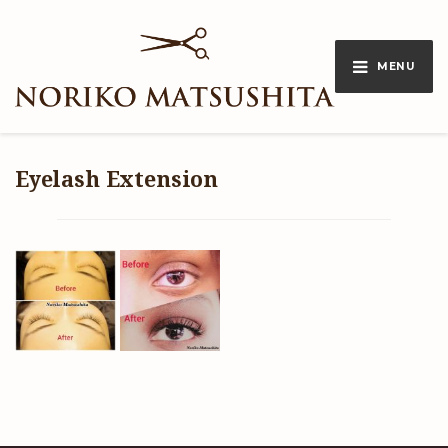
MENU
Eyelash Extension