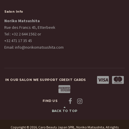
Salon Info
Noriko Matsushita
Rue des Francs 45, Etterbeek
Tel :
+32 2 644 1562
or
+32 471 17 35 45
Email:
info@norikomatsushita.com
IN OUR SALON WE SUPPORT CREDIT CARDS
FIND US
BACK TO TOP
Copyright © 2016, Caro Beauty Japan SPRL, Noriko Matsushita, All rights