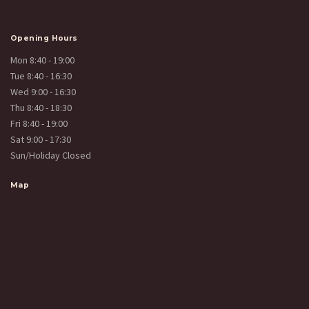
Opening Hours
Mon 8:40 - 19:00
Tue 8:40 - 16:30
Wed 9:00 - 16:30
Thu 8:40 - 18:30
Fri 8:40 - 19:00
Sat 9:00 - 17:30
Sun/Holiday Closed
Map