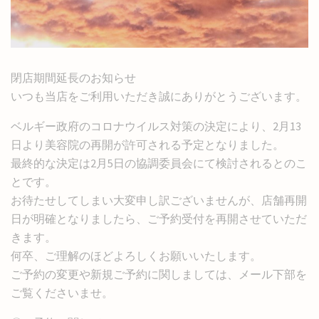
閉店期間延長のお知らせ
いつも当店をご利用いただき誠にありがとうございます。
ベルギー政府のコロナウイルス対策の決定により、2月13
日より美容院の再開が許可される予定となりました。
最終的な決定は2月5日の協調委員会にて検討されるとのこ
とです。
お待たせしてしまい大変申し訳ございませんが、店舗再開
日が明確となりましたら、ご予約受付を再開させていただ
きます。
何卒、ご理解のほどよろしくお願いいたします。
ご予約の変更や新規ご予約に関しましては、メール下部を
ご覧くださいませ。