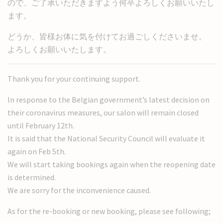
ので、ご了承いただきますよう何卒よろしくお願いいたし
ます。
どうか、皆様お体に気を付けてお過ごしくださいませ。
よろしくお願いいたします。
Thank you for your continuing support.
In response to the Belgian government’s latest decision on
their coronavirus measures, our salon will remain closed
until February 12th.
It is said that the National Security Council will evaluate it
again on Feb 5th.
We will start taking bookings again when the reopening date
is determined.
We are sorry for the inconvenience caused.
As for the re-booking or new booking, please see following;