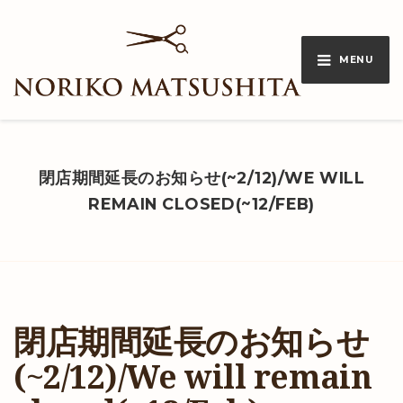
MENU
閉店期間延長のお知らせ(~2/12)/WE WILL
REMAIN CLOSED(~12/FEB)
閉店期間延長のお知らせ
(~2/12)/We will remain