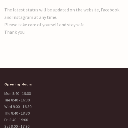
The latest status will be updated on the website, Facebook
and Instagram at any time.
Please take care of yourself and stay safe.
Thank you.
Opening Hours
Mon 8:40 - 19:00
Tue 8:40 - 16:30
Wed 9:00 - 16:30
Thu 8:40 - 18:30
Fri 8:40 - 19:00
Sat 9:00 - 17:30