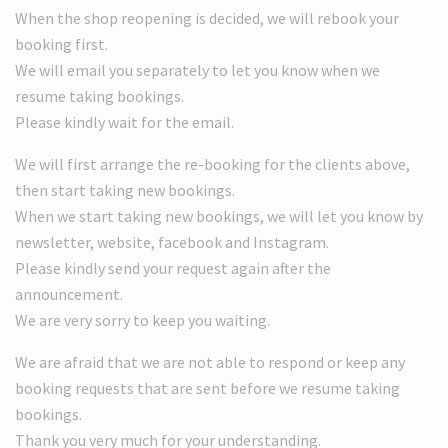
When the shop reopening is decided, we will rebook your
booking first.
We will email you separately to let you know when we
resume taking bookings.
Please kindly wait for the email.
We will first arrange the re-booking for the clients above,
then start taking new bookings.
When we start taking new bookings, we will let you know by
newsletter, website, facebook and Instagram.
Please kindly send your request again after the
announcement.
We are very sorry to keep you waiting.
We are afraid that we are not able to respond or keep any
booking requests that are sent before we resume taking
bookings.
Thank you very much for your understanding.